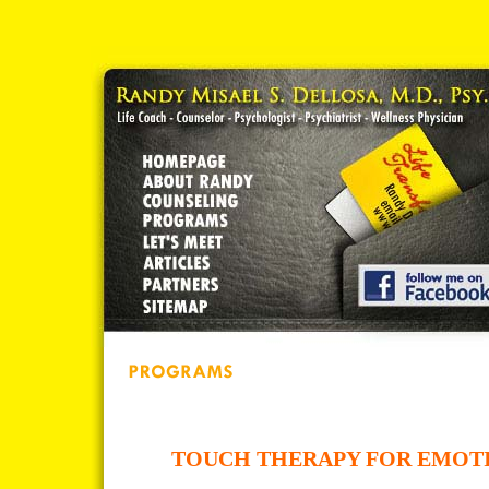
TOUCH THERAPY FOR EMOT