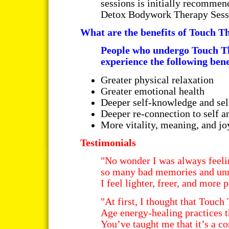
sessions is initially recommen
Detox Bodywork Therapy Sess
What are the benefits of Touch 
People who undergo Touch T
experience the following bene
Greater physical relaxation
Greater emotional health
Deeper self-knowledge and se
Deeper re-connection to self a
More vitality, meaning, and joy
Testimonials
"No wonder I was always feelin
so many bad memories and unr
I feel lighter, freer, and more
"At first, I thought that Touc
Age energy-healing practices t
You’ve taught me that it’s a 