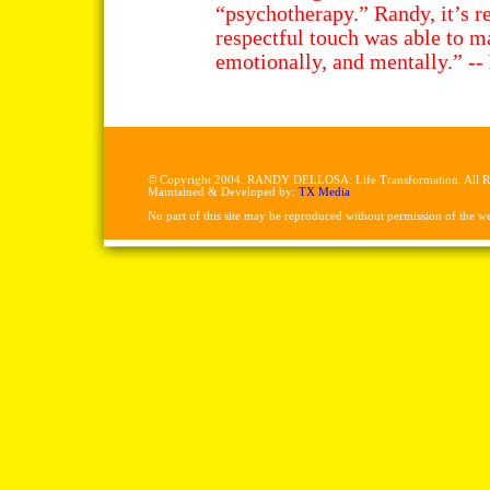
“psychotherapy.” Randy, it’s r
respectful touch was able to m
emotionally, and mentally.” --
© Copyright 2004. RANDY DELLOSA: Life Transformation. All Ri
Maintained & Developed by:
TX Media
No part of this site may be reproduced without permission of the w