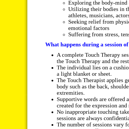
Exploring the body-mind 
Utilizing their bodies in 
athletes, musicians, actor
Seeking relief from phys
emotional factors
Suffering from stress, ten
What happens during a session o
A complete Touch Therapy sess
the Touch Therapy and the rest
The individual lies on a cushi
a light blanket or sheet.
The Touch Therapist applies gen
body such as the back, shoulde
extremities.
Supportive words are offered a
created for the expression and 
No inappropriate touching take
sessions are always confidentia
The number of sessions vary f