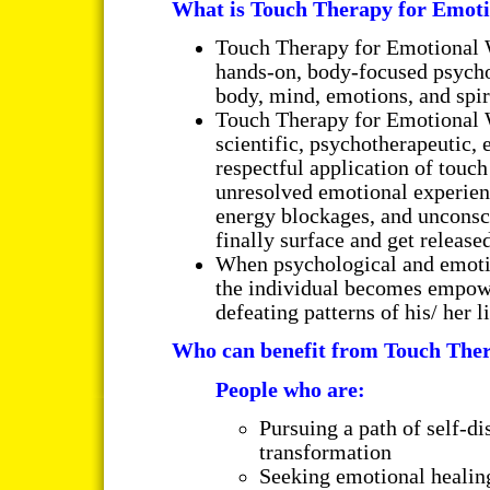
What is Touch Therapy for Emot
Touch Therapy for Emotional 
hands-on, body-focused psycho
body, mind, emotions, and spir
Touch Therapy for Emotional 
scientific, psychotherapeutic, e
respectful application of touch
unresolved emotional experienc
energy blockages, and unconsci
finally surface and get released
When psychological and emotio
the individual becomes empowe
defeating patterns of his/ her li
Who can benefit from Touch The
People who are:
Pursuing a path of self-di
transformation
Seeking emotional healing